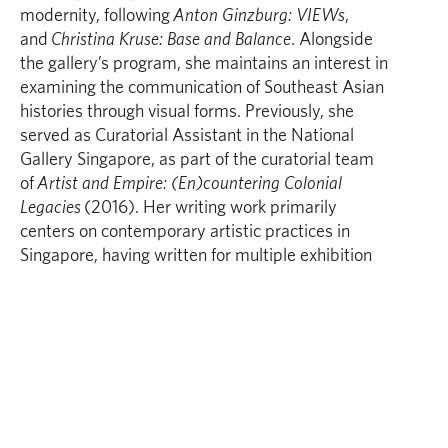
modernity, following
Anton Ginzburg: VIEWs
,
and
Christina Kruse: Base and Balance
. Alongside
the gallery’s program, she maintains an interest in
examining the communication of Southeast Asian
histories through visual forms. Previously, she
served as Curatorial Assistant in the National
Gallery Singapore, as part of the curatorial team
of
Artist and Empire: (En)countering Colonial
Legacies
(2016). Her writing work primarily
centers on contemporary artistic practices in
Singapore, having written for multiple exhibition
and artist texts/catalogues, as well as for
publications such as Art Radar Journal.
Fyerool Darma
interrogates and complicates the
cultural consumption of history in relation to
contemporary markers of identity and class. His