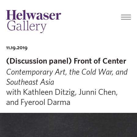
11.19.2019
(Discussion panel) Front of Center
Contemporary Art, the Cold War, and
Southeast Asia
with Kathleen Ditzig, Junni Chen,
and Fyerool Darma