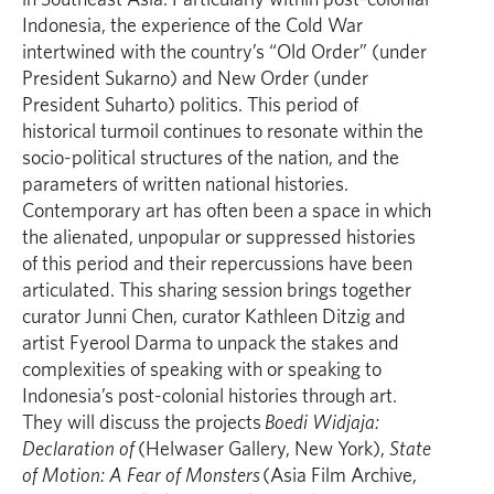
Indonesia, the experience of the Cold War
intertwined with the country’s “Old Order” (under
President Sukarno) and New Order (under
President Suharto) politics. This period of
historical turmoil continues to resonate within the
socio-political structures of the nation, and the
parameters of written national histories.
Contemporary art has often been a space in which
the alienated, unpopular or suppressed histories
of this period and their repercussions have been
articulated. This sharing session brings together
curator Junni Chen, curator Kathleen Ditzig and
artist Fyerool Darma to unpack the stakes and
complexities of speaking with or speaking to
Indonesia’s post-colonial histories through art.
They will discuss the projects
Boedi Widjaja:
Declaration of
(Helwaser Gallery, New York),
State
of Motion: A Fear of Monsters
(Asia Film Archive,