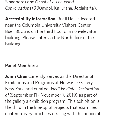
Singapore) and
Ghost of a Thousand
Conversations
(900mdpl, Kaliurang, Jogjakarta).
Accessibility Information:
Buell Hall is located
near the Columbia University Visitors Center.
Buell 300S is on the third floor of a non-elevator
building. Please enter via the North door of the
building.
Panel Members:
Junni Chen
currently serves as the Director of
Exhibitions and Programs at Helwaser Gallery,
New York, and curated
Boedi Widjaja: Declaration
of
(September 11 - November 7, 2019) as part of
the gallery’s exhibition program. This exhibition is
the third in the line-up of projects that examined
contemporary practices dealing with the notion of