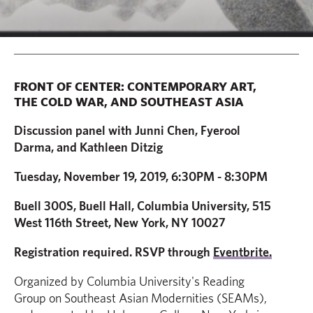
FRONT OF CENTER: CONTEMPORARY ART,
THE COLD WAR, AND SOUTHEAST ASIA
Discussion panel with Junni Chen, Fyerool
Darma, and Kathleen Ditzig
Tuesday, November 19, 2019,
6:30PM - 8:30PM
Buell 300S, Buell Hall, Columbia University, 515
West 116th Street, New York, NY 10027
Registration required. RSVP through
Eventbrite.
Organized by Columbia University's Reading
Group on Southeast Asian Modernities (SEAMs),