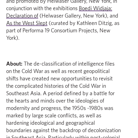
and promoted by Helwaser Gallery, New York, in
conjunction with the exhibitions
Boedi Widjaja:
Declaration of
(Helwaser Gallery, New York), and
As the West Slept
(curated by Kathleen Ditzig, as
part of Performa 19 Consortium Projects, New
York).
About:
The de-classification of intelligence files
on the Cold War as well as recent geopolitical
shifts have created new opportunities to revisit
the complicated histories of the Cold War in
Southeast Asia. A period defined by a battle for
the hearts and minds over the ideologies of
modernity and progress, the 1950s -1980s was
marked by large scale conflicts, as well as
hardening ideological and geographical
boundaries against the backdrop of decolonization
in Southeast Asia. Particularly within post-colonial